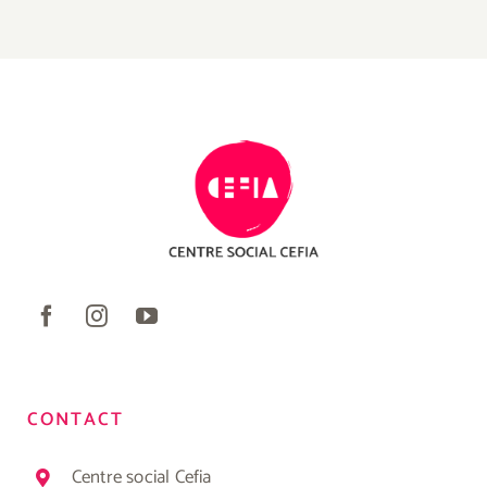
CONTACT
Centre social Cefia