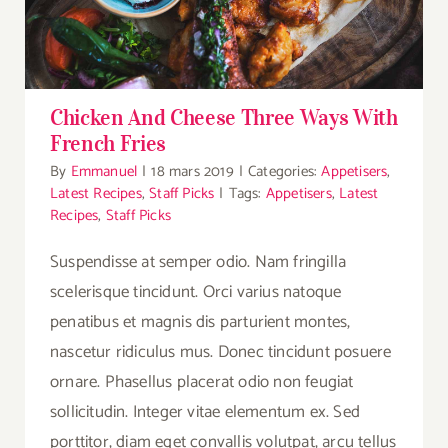
Chicken And Cheese Three Ways With
French Fries
By
Emmanuel
|
18 mars 2019
|
Categories:
Appetisers
,
Latest Recipes
,
Staff Picks
|
Tags:
Appetisers
,
Latest
Recipes
,
Staff Picks
Suspendisse at semper odio. Nam fringilla
scelerisque tincidunt. Orci varius natoque
penatibus et magnis dis parturient montes,
nascetur ridiculus mus. Donec tincidunt posuere
ornare. Phasellus placerat odio non feugiat
sollicitudin. Integer vitae elementum ex. Sed
porttitor, diam eget convallis volutpat, arcu tellus