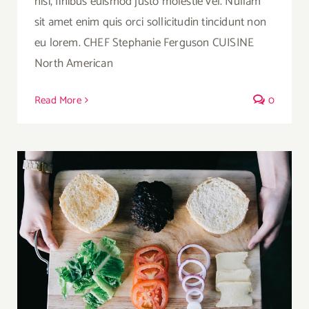
nisi, finibus euismod justo molestie vel. Nullam
sit amet enim quis orci sollicitudin tincidunt non
eu lorem. CHEF Stephanie Ferguson CUISINE
North American
Read More
0
A Healthier Deconstructed Burger Option