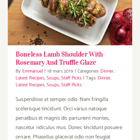
Boneless Lamb Shoulder With Rosemary
And Truffle Glaze
Boneless Lamb Shoulder With
Rosemary And Truffle Glaze
By
Emmanuel
|
18 mars 2019
|
Categories:
Dinner
,
Latest Recipes
,
Soups
,
Staff Picks
|
Tags:
Dinner
,
Latest Recipes
,
Soups
,
Staff Picks
Suspendisse at semper odio. Nam fringilla
scelerisque tincidunt. Orci varius natoque
penatibus et magnis dis parturient montes,
nascetur ridiculus mus. Donec tincidunt posuere
ornare. Phasellus placerat odio non feugiat