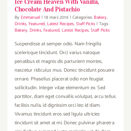
Ice Cream Heaven With Vanilla,
Chocolate And Pistachio
By
Emmanuel
|
18 mars 2019
|
Categories:
Bakery
,
Drinks
,
Featured
,
Latest Recipes
,
Staff Picks
|
Tags:
Bakery
,
Drinks
,
Featured
,
Latest Recipes
,
Staff Picks
Suspendisse at semper odio. Nam fringilla
scelerisque tincidunt. Orci varius natoque
penatibus et magnis dis parturient montes,
nascetur ridiculus mus. Donec tincidunt posuere
ornare. Phasellus placerat odio non feugiat
sollicitudin. Integer vitae elementum ex. Sed
porttitor, diam eget convallis volutpat, arcu tellus
facilisis nulla, id dignissim orci leo id diam.
Vivamus tincidunt eros sed ligula ultricies
tincidunt sit amet at mi. Donec pulvinar pharetra