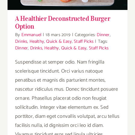
A Healthier Deconstructed Burger
Option
By
Emmanuel
|
18 mars 2019
|
Categories:
Dinner
,
Drinks
,
Healthy
,
Quick & Easy
,
Staff Picks
|
Tags:
Dinner
,
Drinks
,
Healthy
,
Quick & Easy
,
Staff Picks
Suspendisse at semper odio. Nam fringilla
scelerisque tincidunt. Orci varius natoque
penatibus et magnis dis parturient montes,
nascetur ridiculus mus. Donec tincidunt posuere
ornare. Phasellus placerat odio non feugiat
sollicitudin. Integer vitae elementum ex. Sed
porttitor, diam eget convallis volutpat, arcu tellus
facilisis nulla, id dignissim orci leo id diam.
Vivamus tincidunt eros sed ligula ultricies