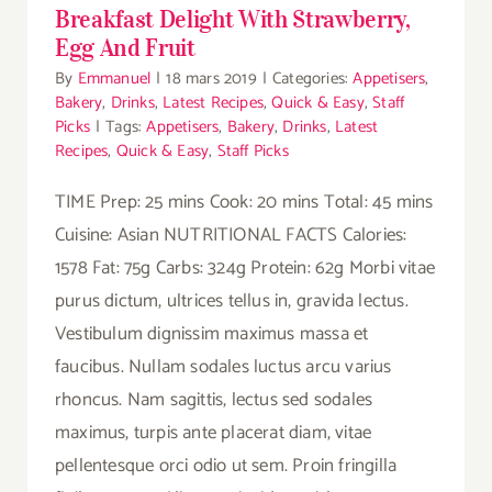
Breakfast Delight With Strawberry,
Egg And Fruit
By
Emmanuel
|
18 mars 2019
|
Categories:
Appetisers
,
Bakery
,
Drinks
,
Latest Recipes
,
Quick & Easy
,
Staff
Picks
|
Tags:
Appetisers
,
Bakery
,
Drinks
,
Latest
Recipes
,
Quick & Easy
,
Staff Picks
TIME Prep: 25 mins Cook: 20 mins Total: 45 mins
Cuisine: Asian NUTRITIONAL FACTS Calories:
1578 Fat: 75g Carbs: 324g Protein: 62g Morbi vitae
purus dictum, ultrices tellus in, gravida lectus.
Vestibulum dignissim maximus massa et
faucibus. Nullam sodales luctus arcu varius
rhoncus. Nam sagittis, lectus sed sodales
maximus, turpis ante placerat diam, vitae
pellentesque orci odio ut sem. Proin fringilla