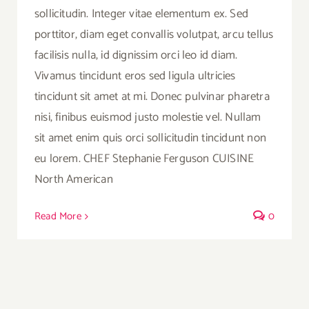
sollicitudin. Integer vitae elementum ex. Sed
porttitor, diam eget convallis volutpat, arcu tellus
facilisis nulla, id dignissim orci leo id diam.
Vivamus tincidunt eros sed ligula ultricies
tincidunt sit amet at mi. Donec pulvinar pharetra
nisi, finibus euismod justo molestie vel. Nullam
sit amet enim quis orci sollicitudin tincidunt non
eu lorem. CHEF Stephanie Ferguson CUISINE
North American
Read More
0