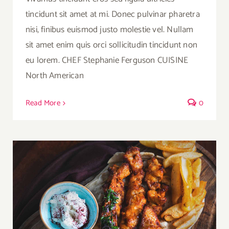
tincidunt sit amet at mi. Donec pulvinar pharetra
nisi, finibus euismod justo molestie vel. Nullam
sit amet enim quis orci sollicitudin tincidunt non
eu lorem. CHEF Stephanie Ferguson CUISINE
North American
Read More
0
Chicken And Cheese Three Ways With
French Fries