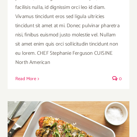
facilisis nulla, id dignissim orci leo id diam.
Vivamus tincidunt eros sed ligula ultricies
tincidunt sit amet at mi. Donec pulvinar pharetra
nisi, finibus euismod justo molestie vel. Nullam
sit amet enim quis orci sollicitudin tincidunt non
eu lorem. CHEF Stephanie Ferguson CUISINE
North American
Read More
0