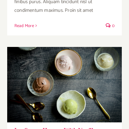
finibus purus. Aliquam tincidunt nisl ut
condimentum maximus. Proin sit amet
Read More
0
Ice Cream Heaven With Vanilla, Chocolate
And Pistachio