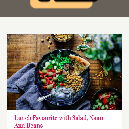
Lunch Favourite with Salad, Naan And Beans
Lunch Favourite with Salad, Naan
And Beans