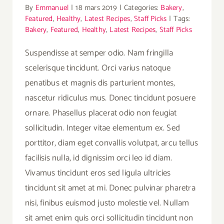
By
Emmanuel
|
18 mars 2019
|
Categories:
Bakery
,
Featured
,
Healthy
,
Latest Recipes
,
Staff Picks
|
Tags:
Bakery
,
Featured
,
Healthy
,
Latest Recipes
,
Staff Picks
Suspendisse at semper odio. Nam fringilla
scelerisque tincidunt. Orci varius natoque
penatibus et magnis dis parturient montes,
nascetur ridiculus mus. Donec tincidunt posuere
ornare. Phasellus placerat odio non feugiat
sollicitudin. Integer vitae elementum ex. Sed
porttitor, diam eget convallis volutpat, arcu tellus
facilisis nulla, id dignissim orci leo id diam.
Vivamus tincidunt eros sed ligula ultricies
tincidunt sit amet at mi. Donec pulvinar pharetra
nisi, finibus euismod justo molestie vel. Nullam
sit amet enim quis orci sollicitudin tincidunt non