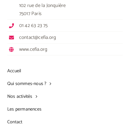
102 rue de la Jonquière
75017 Paris
01 42 63 23 75
contact@cefia.org
www.cefia.org
Accueil
Qui sommes-nous ?
Nos activités
Les permanences
Contact