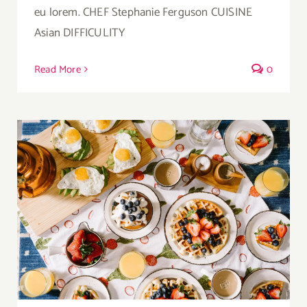
eu lorem. CHEF Stephanie Ferguson CUISINE
Asian DIFFICULITY
Read More
0
Breakfast Delight With Strawberry, Egg And
Fruit