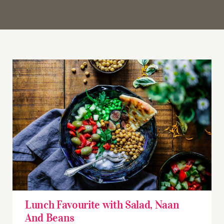
Lunch Favourite with Salad, Naan And Beans
Lunch Favourite with Salad, Naan
And Beans