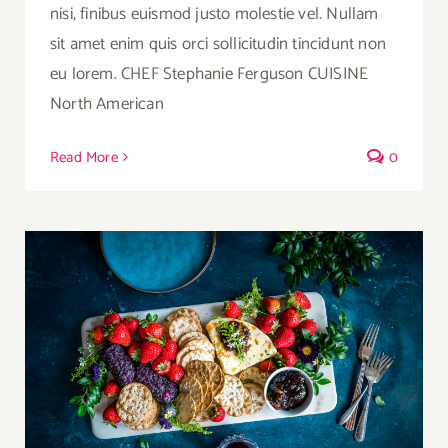
nisi, finibus euismod justo molestie vel. Nullam
sit amet enim quis orci sollicitudin tincidunt non
eu lorem. CHEF Stephanie Ferguson CUISINE
North American
Read More
0
Summer Cheese Platter with Berries,
Crackers and Wine