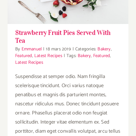
Strawberry Fruit Pies Served With
Tea
By
Emmanuel
|
18 mars 2019
|
Categories:
Bakery
,
Featured
,
Latest Recipes
|
Tags:
Bakery
,
Featured
,
Latest Recipes
Suspendisse at semper odio. Nam fringilla
scelerisque tincidunt. Orci varius natoque
penatibus et magnis dis parturient montes,
nascetur ridiculus mus. Donec tincidunt posuere
ornare. Phasellus placerat odio non feugiat
sollicitudin. Integer vitae elementum ex. Sed
porttitor, diam eget convallis volutpat, arcu tellus