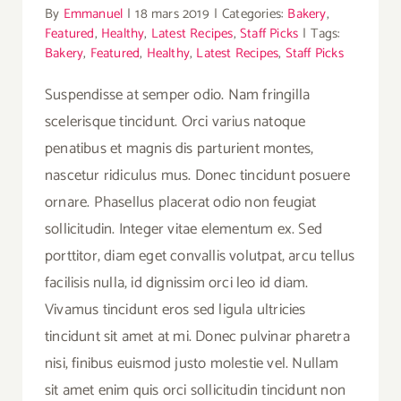
By
Emmanuel
|
18 mars 2019
|
Categories:
Bakery
,
Featured
,
Healthy
,
Latest Recipes
,
Staff Picks
|
Tags:
Bakery
,
Featured
,
Healthy
,
Latest Recipes
,
Staff Picks
Suspendisse at semper odio. Nam fringilla
scelerisque tincidunt. Orci varius natoque
penatibus et magnis dis parturient montes,
nascetur ridiculus mus. Donec tincidunt posuere
ornare. Phasellus placerat odio non feugiat
sollicitudin. Integer vitae elementum ex. Sed
porttitor, diam eget convallis volutpat, arcu tellus
facilisis nulla, id dignissim orci leo id diam.
Vivamus tincidunt eros sed ligula ultricies
tincidunt sit amet at mi. Donec pulvinar pharetra
nisi, finibus euismod justo molestie vel. Nullam
sit amet enim quis orci sollicitudin tincidunt non