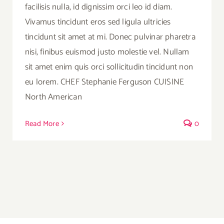
facilisis nulla, id dignissim orci leo id diam.
Vivamus tincidunt eros sed ligula ultricies
tincidunt sit amet at mi. Donec pulvinar pharetra
nisi, finibus euismod justo molestie vel. Nullam
sit amet enim quis orci sollicitudin tincidunt non
eu lorem. CHEF Stephanie Ferguson CUISINE
North American
Read More
0