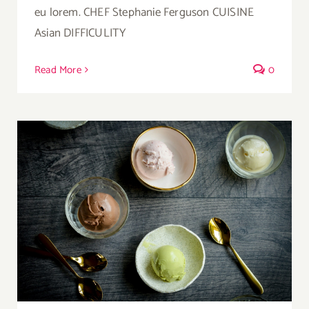
eu lorem. CHEF Stephanie Ferguson CUISINE
Asian DIFFICULITY
Read More
0
Ice Cream Heaven With Vanilla, Chocolate
And Pistachio