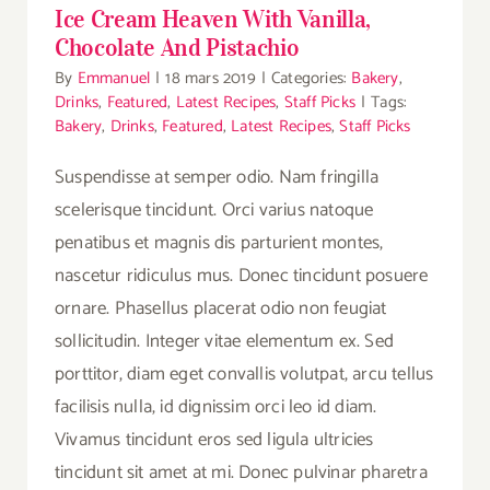
Ice Cream Heaven With Vanilla,
Chocolate And Pistachio
By
Emmanuel
|
18 mars 2019
|
Categories:
Bakery
,
Drinks
,
Featured
,
Latest Recipes
,
Staff Picks
|
Tags:
Bakery
,
Drinks
,
Featured
,
Latest Recipes
,
Staff Picks
Suspendisse at semper odio. Nam fringilla
scelerisque tincidunt. Orci varius natoque
penatibus et magnis dis parturient montes,
nascetur ridiculus mus. Donec tincidunt posuere
ornare. Phasellus placerat odio non feugiat
sollicitudin. Integer vitae elementum ex. Sed
porttitor, diam eget convallis volutpat, arcu tellus
facilisis nulla, id dignissim orci leo id diam.
Vivamus tincidunt eros sed ligula ultricies
tincidunt sit amet at mi. Donec pulvinar pharetra