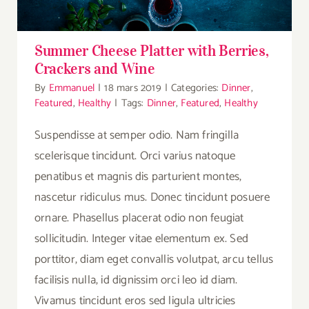
Summer Cheese Platter with Berries,
Crackers and Wine
By
Emmanuel
|
18 mars 2019
|
Categories:
Dinner
,
Featured
,
Healthy
|
Tags:
Dinner
,
Featured
,
Healthy
Suspendisse at semper odio. Nam fringilla
scelerisque tincidunt. Orci varius natoque
penatibus et magnis dis parturient montes,
nascetur ridiculus mus. Donec tincidunt posuere
ornare. Phasellus placerat odio non feugiat
sollicitudin. Integer vitae elementum ex. Sed
porttitor, diam eget convallis volutpat, arcu tellus
facilisis nulla, id dignissim orci leo id diam.
Vivamus tincidunt eros sed ligula ultricies