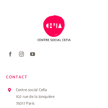
CONTACT
Centre social Cefia
102 rue de la Jonquière
75017 Paris