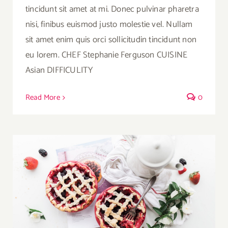
tincidunt sit amet at mi. Donec pulvinar pharetra
nisi, finibus euismod justo molestie vel. Nullam
sit amet enim quis orci sollicitudin tincidunt non
eu lorem. CHEF Stephanie Ferguson CUISINE
Asian DIFFICULITY
Read More
0
Strawberry Fruit Pies Served With Tea